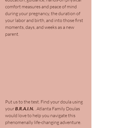
comfort measures and peace of mind 
during your pregnancy, the duration of 
your labor and birth, and into those first 
moments, days, and weeks as a new 
parent.
Put us to the test. Find your doula using 
your 
B.R.A.I.N.
 . Atlanta Family Doulas 
would love to help you navigate this 
phenomenally life-changing adventure. 