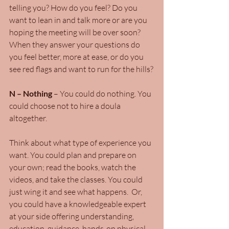
telling you? How do you feel? Do you 
want to lean in and talk more or are you 
hoping the meeting will be over soon? 
When they answer your questions do 
you feel better, more at ease, or do you 
see red flags and want to run for the hills?
N – Nothing
 – You could do nothing. You 
could choose not to hire a doula 
altogether.
Think about what type of experience you 
want. You could plan and prepare on 
your own; read the books, watch the 
videos, and take the classes. You could 
just wing it and see what happens.  Or, 
you could have a knowledgeable expert 
at your side offering understanding, 
education, guidance, hands-on physical 