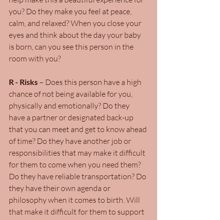
you? Do they make you feel at peace, 
calm, and relaxed? When you close your 
eyes and think about the day your baby 
is born, can you see this person in the 
room with you?
R - Risks
 – Does this person have a high 
chance of not being available for you, 
physically and emotionally? Do they 
have a partner or designated back-up 
that you can meet and get to know ahead 
of time? Do they have another job or 
responsibilities that may make it difficult 
for them to come when you need them? 
Do they have reliable transportation? Do 
they have their own agenda or 
philosophy when it comes to birth. Will 
that make it difficult for them to support 