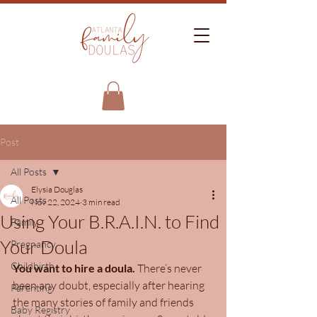
Post
All Posts
Elysia Douglas
All Posts
Nov 22, 2024
3 min read
Using Your B.R.A.I.N. to Find
Family
Your Doula
Pregnancy
Childbirth
You want to hire a doula.
 There’s never 
been any doubt, especially after hearing 
Parenting
the many stories of family and friends 
Baby Registry