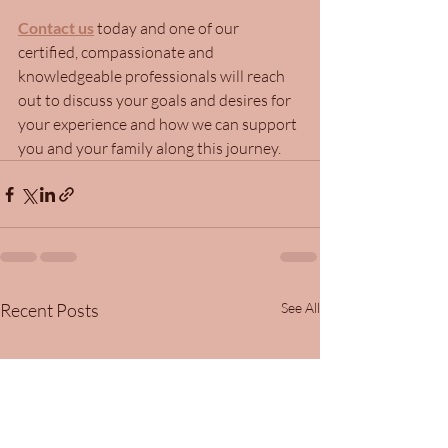
Contact us
 today and one of our 
certified, compassionate and 
knowledgeable professionals will reach 
out to discuss your goals and desires for 
your experience and how we can support 
you and your family along this journey.
Recent Posts
See All