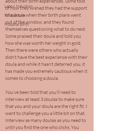
about their birth experiences. Some told 
Labor Induction
of how they wished they had the support 
of a doula when their birth plans went 
Postpartum
out of the window, and they found 
Hospital Birth
themselves questioning what to do next. 
Some praised their doula and told you 
how she was worth her weight in gold. 
Then there were others who actually 
didn’t have the best experience with their 
doula and while it hasn’t deterred you, it 
has made you extremely cautious when it 
comes to choosing a doula.
You’ve been told that you’ll need to 
interview at least 3 doulas to make sure 
that you and your doula are the right fit. I 
want to challenge you a little bit on that. 
Interview as many doulas as you need to 
until you find the one who clicks. You 