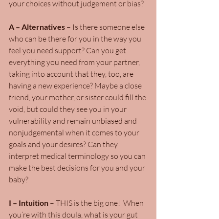
your choices without judgement or bias?
A – Alternatives
 – Is there someone else 
who can be there for you in the way you 
feel you need support? Can you get 
everything you need from your partner, 
taking into account that they, too, are 
having a new experience? Maybe a close 
friend, your mother, or sister could fill the 
void, but could they see you in your 
vulnerability and remain unbiased and 
nonjudgemental when it comes to your 
goals and your desires? Can they 
interpret medical terminology so you can 
make the best decisions for you and your 
baby?
I – Intuition 
– THIS is the big one!  When 
you’re with this doula, what is your gut 