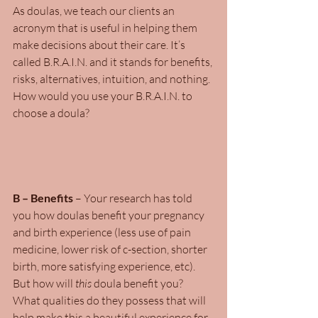
As doulas, we teach our clients an 
acronym that is useful in helping them 
make decisions about their care. It’s 
called B.R.A.I.N. and it stands for benefits, 
risks, alternatives, intuition, and nothing. 
How would you use your B.R.A.I.N. to 
choose a doula?
B – Benefits
 – Your research has told 
you how doulas benefit your pregnancy 
and birth experience (less use of pain 
medicine, lower risk of c-section, shorter 
birth, more satisfying experience, etc). 
But how will
 this
 doula benefit you? 
What qualities do they possess that will 
help make this a beautiful experience for 