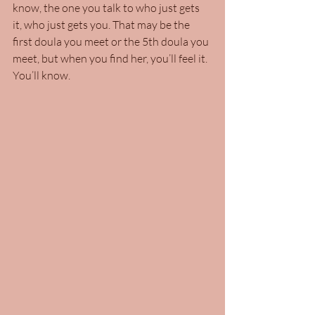
know, the one you talk to who just gets 
it, who just gets you. That may be the 
first doula you meet or the 5th doula you 
meet, but when you find her, you’ll feel it. 
You’ll know.