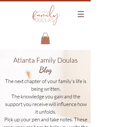
Atlanta Family Doulas
Blog
The next chapter of your family's life is
being written.
The knowledge you gain and the
support you receive will influence how
it unfolds.
Pick up your pen and take notes. These
resources are here to help you write the