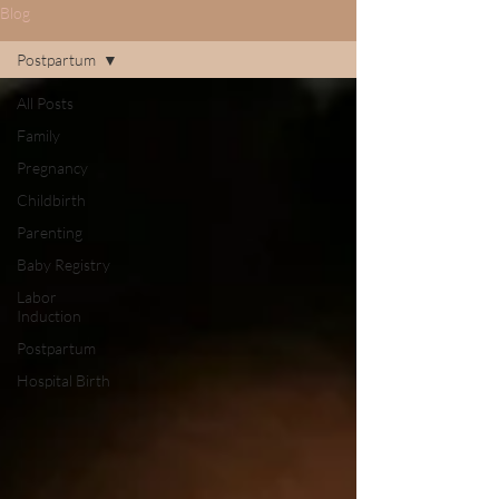
Blog
Postpartum
All Posts
Family
Pregnancy
Childbirth
Parenting
Baby Registry
Labor
Induction
Postpartum
Hospital Birth