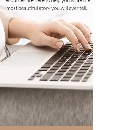
most beautiful story you will ever tell.