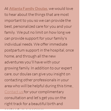
At 
Atlanta Family Doulas
, we would love 
to hear about the things that are most 
important to you so we can provide the 
best, personalized care for you and your 
family.  
We put no limit on how long we 
can provide support for your family's 
individual needs. We offer immediate 
postpartum support in the hospital, once 
home, and through all the new 
adventures you'll have with your 
growing family. In addition to our expert 
care, o
ur doulas can give you insight on 
contacting other professionals in your 
area who will be helpful during this time.
Contact us 
for your complimentary 
consultation and let’s get you on the 
right track for a beautiful birth and 
postpartum experience.  