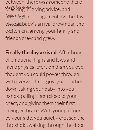
between, there was someone there 
Labor Induction
checking in, giving advice, and 
Postpartum
offering encouragement. As the day 
of your baby's arrival drew near, the 
Hospital Birth
excitement among your family and 
friends grew and grew. 
Finally the day arrived. 
After hours 
of emotional highs and lows and 
more physical exertion than you ever 
thought you could power through, 
with overwhelming joy,
you reached 
down taking your baby into your 
hands, pulling them close to your 
chest, and giving them their first 
loving embrace. With your partner 
by your side, you quietly crossed the 
threshold, walking through the door 