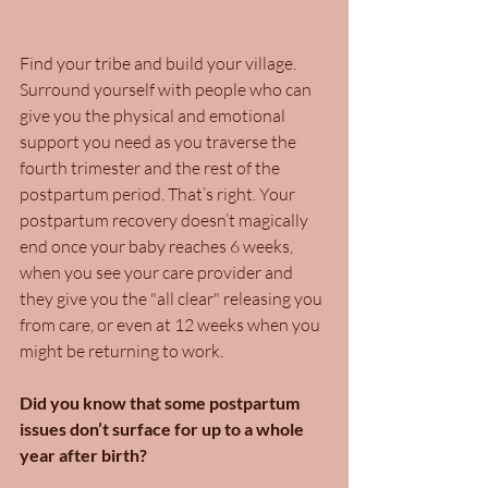
Find your tribe and build your village. 
Surround yourself with people who can 
give you the physical and emotional 
support you need as you traverse the 
fourth trimester and the rest of the 
postpartum period. That’s right. Your 
postpartum recovery doesn’t magically 
end once your baby reaches 6 weeks, 
when you see your care provider and 
they give you the "all clear" releasing you 
from care, or even at 12 weeks when you 
might be returning to work.
Did you know that some postpartum 
issues don’t surface for up to a whole 
year after birth?