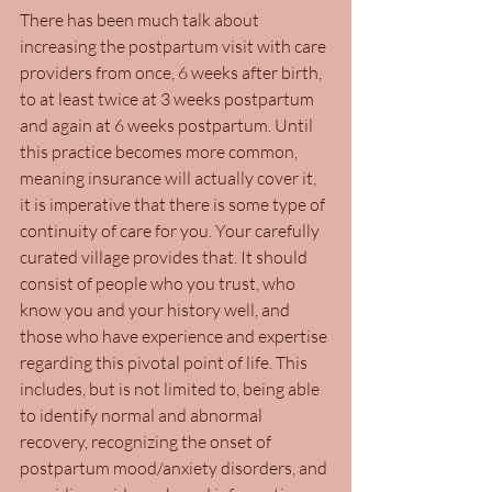
There has been much talk about 
increasing the postpartum visit with care 
providers from once, 6 weeks after birth, 
to at least twice at 3 weeks postpartum 
and again at 6 weeks postpartum. Until 
this practice becomes more common, 
meaning insurance will actually cover it,  
it is imperative that there is some type of 
continuity of care for you. Your carefully 
curated village provides that. It should 
consist of people who you trust, who 
know you and your history well, and 
those who have experience and expertise 
regarding this pivotal point of life. This 
includes, but is not limited to, being able 
to identify normal and abnormal 
recovery, recognizing the onset of 
postpartum mood/anxiety disorders, and 