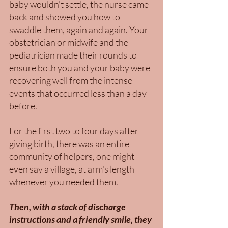
baby wouldn't settle, the nurse came 
back and showed you how to 
swaddle them, again and again. Your 
obstetrician or midwife and the 
pediatrician made their rounds to 
ensure both you and your baby were 
recovering well from the intense 
events that occurred less than a day 
before. 
For the first two to four days after 
giving birth, there was an entire 
community of helpers, one might 
even say a village, at arm's length 
whenever you needed them. 
Then, with a stack of discharge 
instructions and a friendly smile, they 