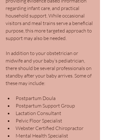
providing evidence based information 
regarding infant care, and practical 
household support. While occasional 
visitors and meal trains serve a beneficial 
purpose, this more targeted approach to 
support may also be needed.
In addition to your obstetrician or 
midwife and your baby’s pediatrician, 
there should be several professionals on 
standby after your baby arrives. Some of 
these may include:  
Postpartum Doula
Postpartum Support Group
Lactation Consultant
Pelvic Floor Specialist
Webster Certified Chiropractor
Mental Health Specialist