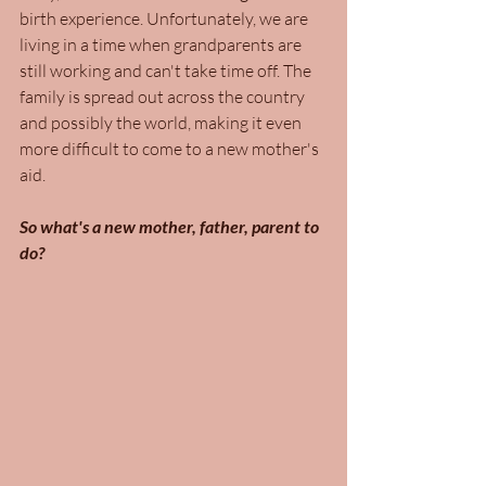
birth experience. Unfortunately, we are 
living in a time when grandparents are 
still working and can't take time off. The 
family is spread out across the country 
and possibly the world, making it even 
more difficult to come to a new mother's 
aid. 
So what's a new mother, father, parent to 
do?