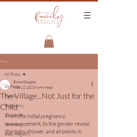
Post
All Posts
Elysia Douglas
All Posts
May 22, 2023
4 min read
The Village...Not Just for the
Family
Child
Pregnancy
Childbirth
From the initial pregnancy 
announcement, to the gender reveal, 
Parenting
the baby shower, and all points in 
Baby Registry