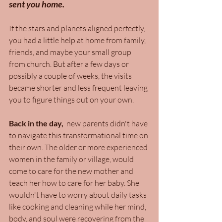
sent you home.
If the stars and planets aligned perfectly, 
you had a little help at home from family, 
friends, and maybe your small group 
from church. But after a few days or 
possibly a couple of weeks, the visits 
became shorter and less frequent leaving 
you to figure things out on your own. 
Back in the day,
  new parents didn't have 
to navigate this transformational time on 
their own. The older or more experienced 
women in the family or village, would 
come to care for the new mother and 
teach her how to care for her baby. She 
wouldn't have to worry about daily tasks 
like cooking and cleaning while her mind, 
body, and soul were recovering from the 