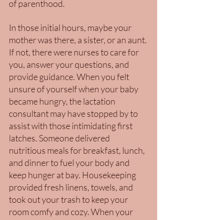
of parenthood. 
In those initial hours, maybe your 
mother was there, a sister, or an aunt. 
If not, there were nurses to care for 
you, answer your questions, and 
provide guidance. When you felt 
unsure of yourself when your baby 
became hungry, the lactation 
consultant may have stopped by to 
assist with those intimidating first 
latches. Someone delivered 
nutritious meals for breakfast, lunch, 
and dinner to fuel your body and 
keep hunger at bay. Housekeeping 
provided fresh linens, towels, and 
took out your trash to keep your 
room comfy and cozy. When your 