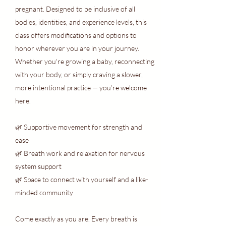
pregnant. Designed to be inclusive of all
bodies, identities, and experience levels, this
class offers modifications and options to
honor wherever you are in your journey.
Whether you're growing a baby, reconnecting
with your body, or simply craving a slower,
more intentional practice — you’re welcome
here.
🌿 Supportive movement for strength and
ease
🌿 Breath work and relaxation for nervous
system support
🌿 Space to connect with yourself and a like-
minded community
Come exactly as you are. Every breath is