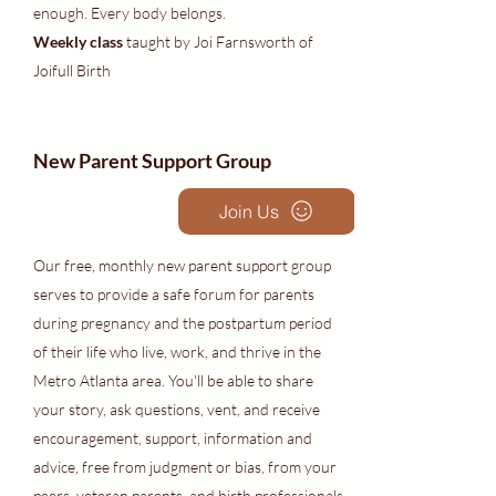
enough. Every body belongs.
Weekly class
taught by Joi Farnsworth of
Joifull Birth
New Parent Support Group
Join Us
Our free, monthly new parent support group
serves to provide a safe forum for parents
during pregnancy and the postpartum period
of their life who live, work, and thrive in the
Metro Atlanta area. You'll be able to share
your story, ask questions, vent, and receive
encouragement, support, information and
advice, free from judgment or bias, from your
peers, veteran parents, and birth professionals