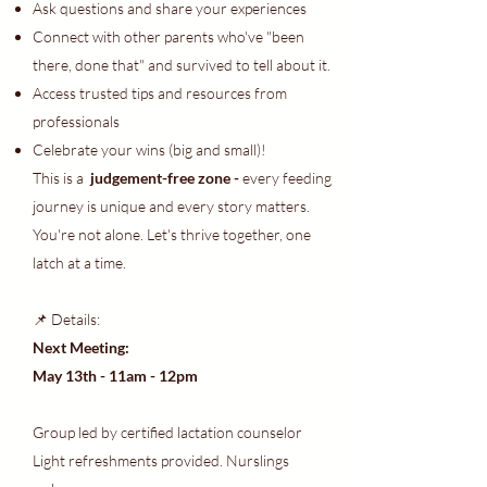
Ask questions and share your experiences
Connect with other parents who've "been
there, done that" and survived to tell about it.
Access trusted tips and resources from
professionals
Celebrate your wins (big and small)!
This is a
judgement-free zone -
every feeding
journey is unique and every story matters.
You're not alone. Let's thrive together, one
latch at a time.
📌 Details:
Next Meeting:
May 13th - 11am - 12pm
Group led by certified lactation counselor
Light refreshments provided. Nurslings