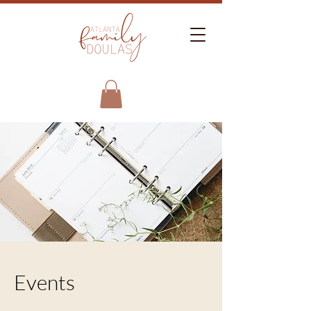
Events