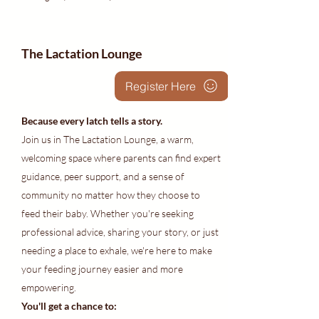
The Lactation Lounge
Register Here
Because every latch tells a story.
Join us in The Lactation Lounge, a warm,
welcoming space where parents can find expert
guidance, peer support, and a sense of
community no matter how they choose to
feed their baby. Whether you're seeking
professional advice, sharing your story, or just
needing a place to exhale, we're here to make
your feeding journey easier and more
empowering.
You'll get a chance to: