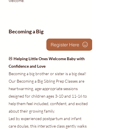
welcome.
Becoming a Big
Register Here
🧸
Helping Little Ones Welcome Baby with
Confidence and Love
Becoming a big brother or sister is a big deal!
Our Becoming a Big Sibling Prep Classes are
heartwarming, age-appropriate sessions
designed for children ages 3-10 and 11-16 to
help them feel included, confident, and excited
about their growing family.
Led by experienced postpartum and infant
care doulas, this interactive class gently walks