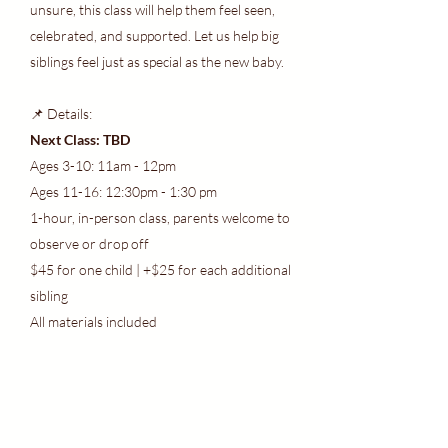
unsure, this class will help them feel seen,
celebrated, and supported. Let us help big
siblings feel just as special as the new baby.
📌 Details:
Next Class: TBD
Ages 3-10: 11am - 12pm
Ages 11-16: 12:30pm - 1:30 pm
1-hour, in-person class, parents welcome to
observe or drop off
$45 for one child | +$25 for each additional
sibling
All materials included