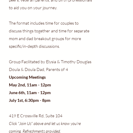
to aid you on your journey.
The format includes time for couples to
discuss things together and time for separate
mom and dad breakout groups for more
specific/in-depth discussions.
Group Facilitated by Elysia & Timothy Douglas
Doula & Doula Dad, Parents of 4
Upcoming Meetings
May 2nd, 11am - 12pm
June 6th, 11am - 12pm
July 1st, 6:30pm - 8pm
419 E Crossville Rd, Suite 104
Click "Join Us" above and let us know you're
coming. Refreshments provided.