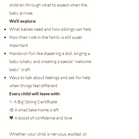
children through what to expect when the
baby arrives.
We’ll explore:
What babies need and how siblings can help
How their role in the family is still super
important
Hands-on fun like diapering a doll, singing a
baby lullaby, and creating a special “welcome
baby” craft
Ways to talk about feelings and ask for help
when things feel different
Every child will leave with:
✨ A Big Sibling Certificate
🎨 A small take-home craft
💖 A boost of confidence and love
Whether your child is nervous, excited, or