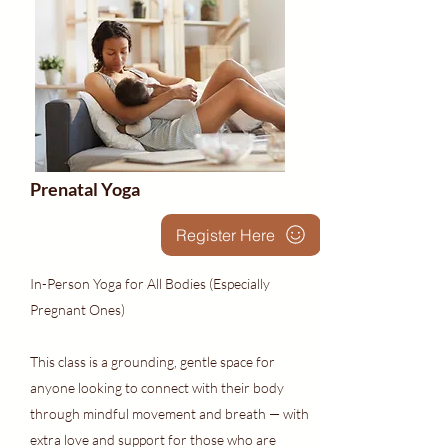
Prenatal Yoga
Register Here
In-Person Yoga for All Bodies (Especially
Pregnant Ones)
This class is a grounding, gentle space for
anyone looking to connect with their body
through mindful movement and breath — with
extra love and support for those who are