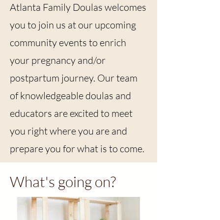
Atlanta Family Doulas welcomes
you to join us at our upcoming
community events to enrich
your pregnancy and/or
postpartum journey. Our team
of knowledgeable doulas and
educators are excited to meet
you right where you are and
prepare you for what is to come.
What's going on?