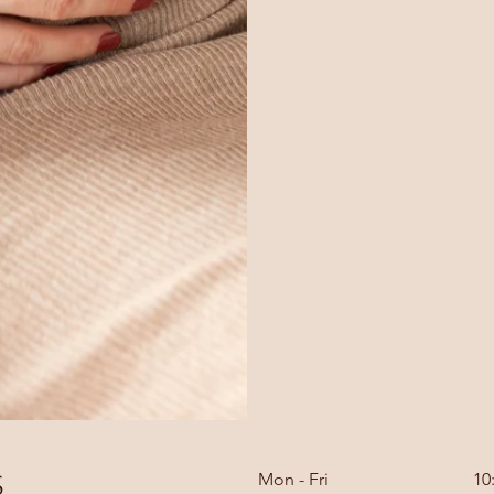
s
Mon - Fri
10