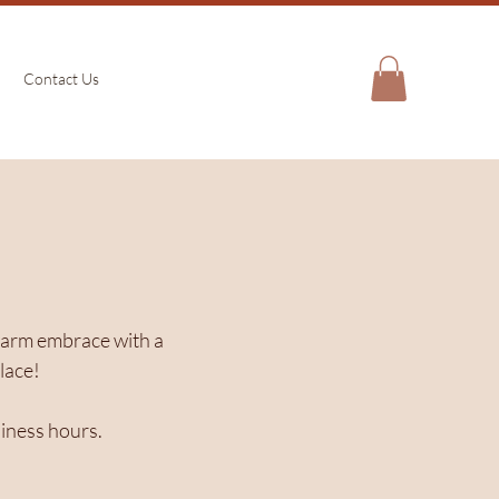
Contact Us
a warm embrace with a
lace!
siness hours.