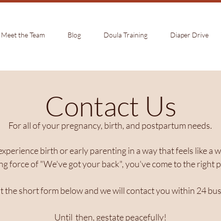
Meet the Team
Blog
Doula Training
Diaper Drive
Contact Us
For all of your pregnancy, birth, and postpartum needs.
 experience birth or early parenting in a way that feels like 
ng force of "We've got your back", you've come to the right p
out the short form below and we will contact you within 24 bu
Until then, gestate peacefully!