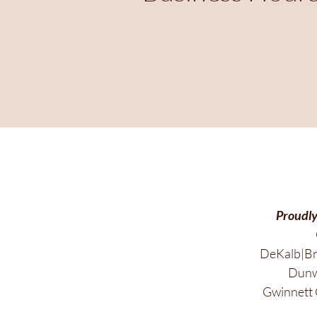
Proudly
DeKalb|Br
Dunwo
Gwinnett 