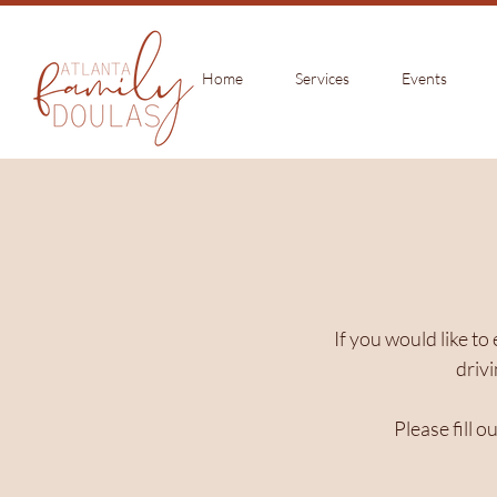
Home
Services
Events
If you would like to
drivi
Please fill 