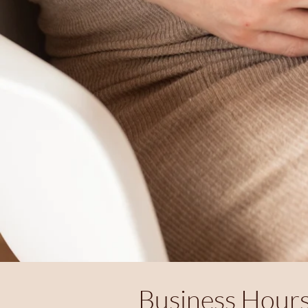
Business Hour