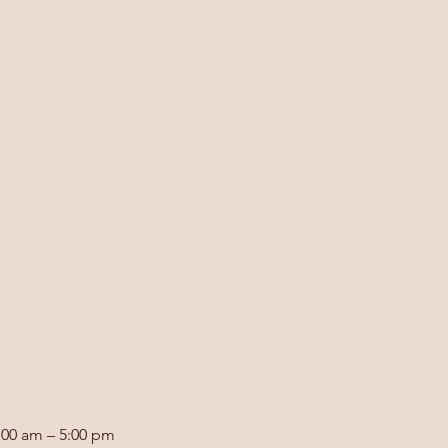
:00 am – 5:00 pm