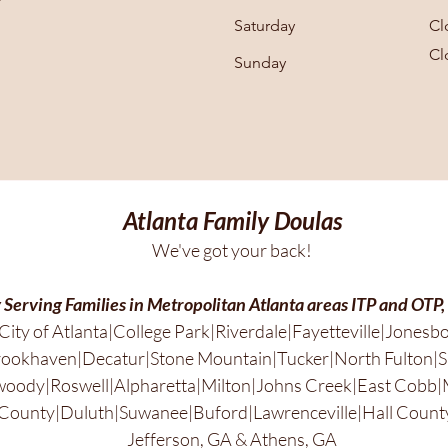
Saturday
Cl
Cl
​Sunday
Atlanta Family Doulas
We've got your back!
 Serving Families in Metropolitan Atlanta areas ITP and OTP,
City of Atlanta|College Park|Riverdale|Fayetteville|Jonesb
ookhaven|Decatur|Stone Mountain|Tucker|North Fulton|S
ody|Roswell|Alpharetta|Milton|Johns Creek|East Cobb|
County|Duluth|Suwanee|Buford|Lawrenceville|Hall County
Jefferson, GA & Athens, GA