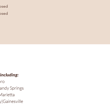
osed
osed
 including:
oro
andy Springs
Marietta
|Gainesville