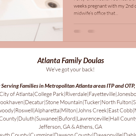
weeks pregnant with my 2nd c
midwife’s office that...
Atlanta Family Doulas
We've got your back!
 Serving Families in Metropolitan Atlanta areas ITP and OTP,
City of Atlanta|College Park|Riverdale|Fayetteville|Jonesb
ookhaven|Decatur|Stone Mountain|Tucker|North Fulton|S
ody|Roswell|Alpharetta|Milton|Johns Creek|East Cobb|
County|Duluth|Suwanee|Buford|Lawrenceville|Hall County
Jefferson, GA & Athens, GA
rsyth County|Cumming|Dawson County|Dawsonville|Dahl