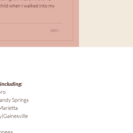
hild when I walked into my
 including:
oro
andy Springs
Marietta
|Gainesville
onega