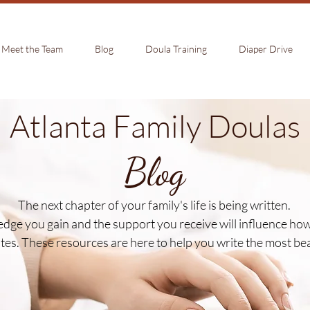
Meet the Team
Blog
Doula Training
Diaper Drive
Atlanta Family Doulas
Blog
The next chapter of your family's life is being written.
dge you gain and the support you receive will influence how 
es. These resources are here to help you write the most beaut