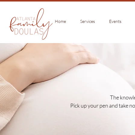
Home
Services
Events
The knowle
Pick up your pen and take not