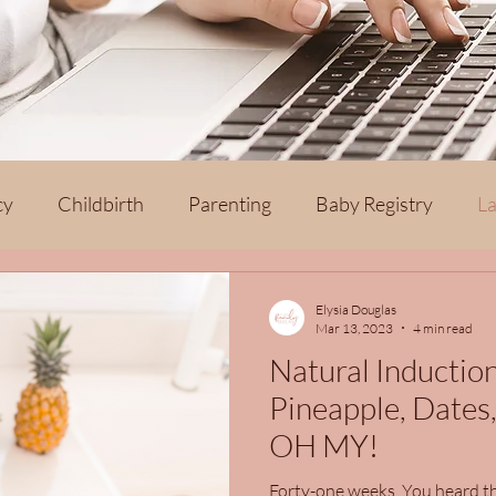
cy
Childbirth
Parenting
Baby Registry
La
th
Elysia Douglas
Mar 13, 2023
4 min read
Natural Inductio
Pineapple, Dates,
OH MY!
Forty-one weeks. You heard th