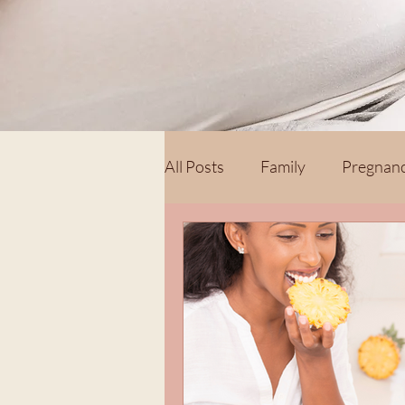
All Posts
Family
Pregnan
Postpartum
Hospital Bir