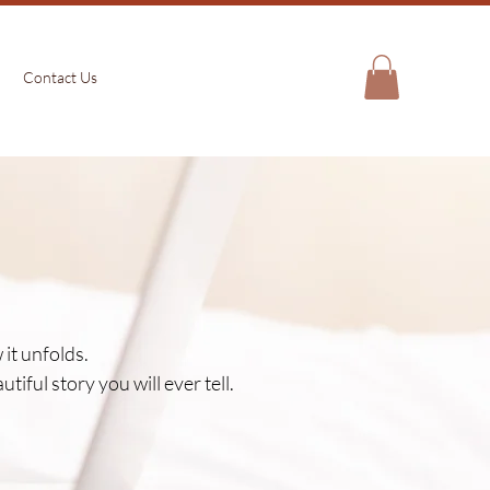
Contact Us
it unfolds.
iful story you will ever tell.