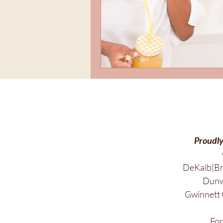
Proudly
DeKalb|Br
Dunwo
Gwinnett 
Fo