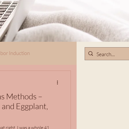
bor Induction
ns Methods –
 and Eggplant,
at right. I was a whole 41