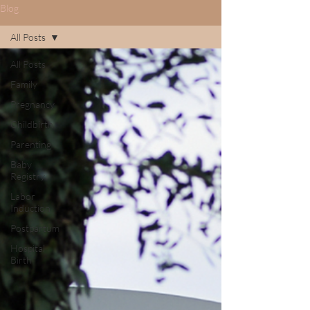
Blog
All Posts
All Posts
Family
Pregnancy
Childbirth
Parenting
Baby
Registry
Labor
Induction
Postpartum
Hospital
Birth