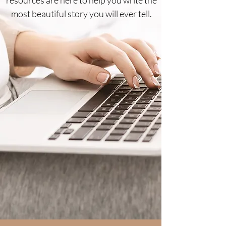
most beautiful story you will ever tell.