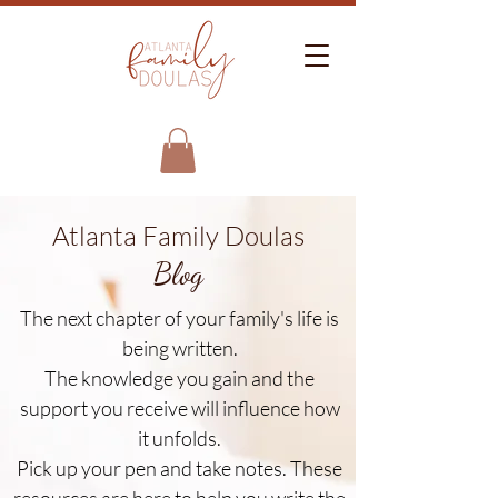
Atlanta Family Doulas
Blog
The next chapter of your family's life is
being written.
The knowledge you gain and the
support you receive will influence how
it unfolds.
Pick up your pen and take notes. These
resources are here to help you write the