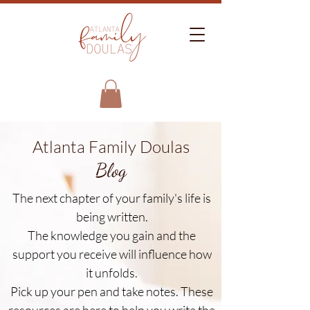
Atlanta Family Doulas
Blog
The next chapter of your family's life is
being written.
The knowledge you gain and the
support you receive will influence how
it unfolds.
Pick up your pen and take notes. These
resources are here to help you write the