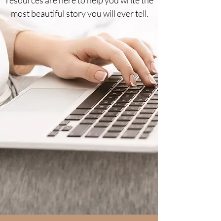
most beautiful story you will ever tell.