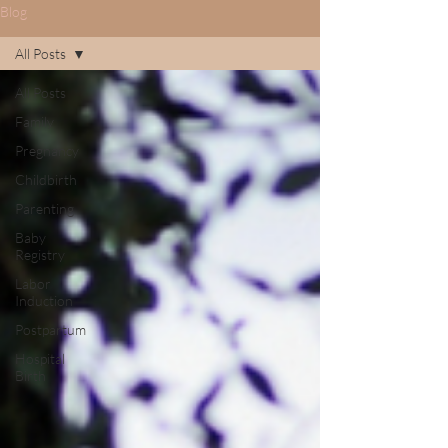
Blog
All Posts
All Posts
Family
Pregnancy
Childbirth
Parenting
Baby
Registry
Labor
Induction
Postpartum
Hospital
Birth