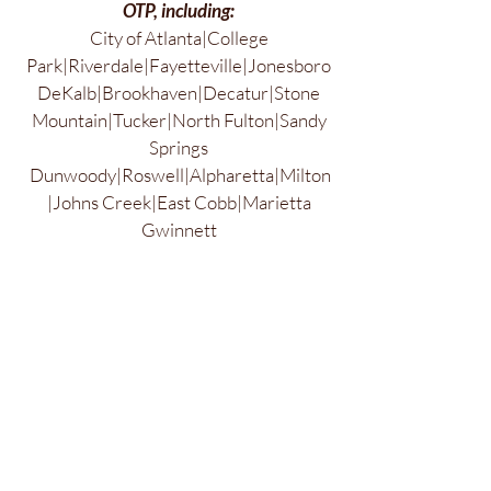
OTP, including:
City of Atlanta|College
Park|Riverdale|Fayetteville|Jonesboro
DeKalb|Brookhaven|Decatur|Stone
Mountain|Tucker|North Fulton|Sandy
Springs
Dunwoody|Roswell|Alpharetta|Milton
|Johns Creek|East Cobb|Marietta
Gwinnett
County|Duluth|Suwanee|Buford|Lawr
enceville|Hall County|Gainesville
Jefferson, GA & Athens, GA
Forsyth County|Cumming|Dawson
County|Dawsonville|Dahlonega
Cherokee County|Woodstock|Canton
Northwest
Georgia|Jasper|Calhoun|Ellijay|Dalton