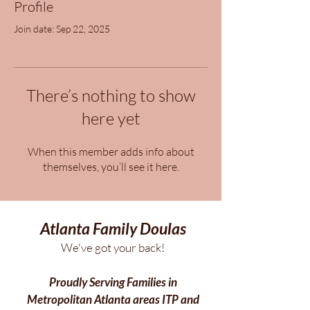
Profile
Join date: Sep 22, 2025
There’s nothing to show
here yet
When this member adds info about
themselves, you’ll see it here.
Atlanta Family Doulas
We've got your back!
Proudly Serving Families in
Metropolitan Atlanta areas ITP and